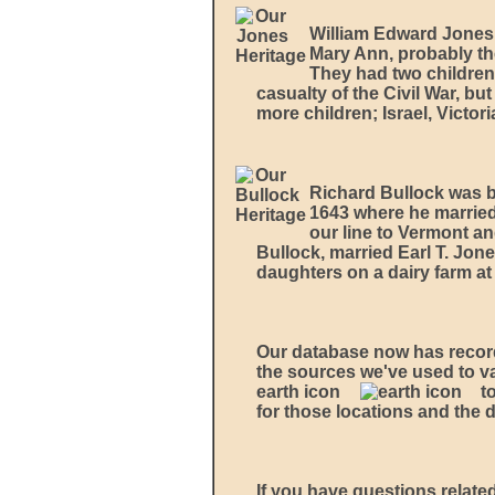
William Edward Jones 
Mary Ann, probably th
They had two children
casualty of the Civil War, b
more children; Israel, Victor
Richard Bullock was b
1643 where he married 
our line to Vermont a
Bullock, married Earl T. Jon
daughters on a dairy farm at
Our database now has recor
the sources we've used to va
earth icon
t
for those locations and the 
If you have questions related