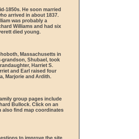
id-1850s. He soon married
ho arrived in about 1837.
lliam was probably a
ichard Williams and had six
Everett died young.
ehoboth, Massachusetts in
at-grandson, Shubael, took
randaughter, Harriet S.
iet and Earl raised four
, Marjorie and Ardith.
amily group pages include
hard Bullock. Click on an
an also find map coordinates
estions to improve the site,