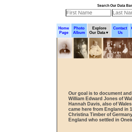
Search Our Data Ba
Home
Photo
Explore
Contact
Page
Album
Our Data▼
Us
Our goal is to document and 
William Edward Jones of Wal
Hannah Davis, also of Wales
came here from England in 
Christina Timber of German
England who settled in Onei