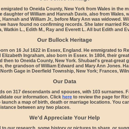
emigrated to Oneida County, New York from Wales in the m
e daughter of William and Hannah Davis, also from Wales, w
, Hannah and William Jr., before Mary Ann was widowed. Wi
ut we have found no confirming records. She later married R
ia, Watkin L., Edith M., Ray and Everett L. All but Edith and 
Our Bullock Heritage
orn on 16 Jul 1622 in Essex, England. He emmigrated to R
Elizabeth Ingraham, also born in Essex. In 1804, their gre
nd then to Oneida County, New York. Shubael's great-great g
es, the grandson of William Edward and Mary Ann Jones. Harr
 North Gage in Deerfield Township, New York; Frances, Wilna
Our Data
ds on 317 descendants and spouses, with 103 surnames. F
lidate our information. Click
here
to review the page for Ric
o launch a map of birth, death or marriage locations. You c
distance between any two places.
We'd Appreciate Your Help
 to our research, some history or pictures to share, or sugg