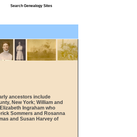
Search Genealogy Sites
arly ancestors include
unty, New York; William and
 Elizabeth Ingraham who
ederick Sommers and Rosanna
omas and Susan Harvey of