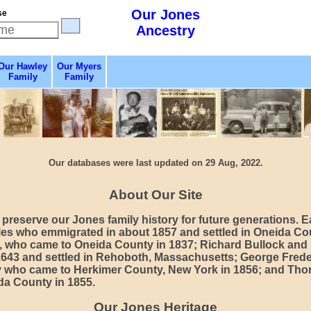
Our Jones
se
Ancestry
Our Hawley
Our Myers
Family
Family
Our databases were last updated on 29 Aug, 2022.
About Our Site
preserve our Jones family history for future generations. E
es who emmigrated in about 1857 and settled in Oneida Co
, who came to Oneida County in 1837; Richard Bullock and
1643 and settled in Rehoboth, Massachusetts; George Fr
y who came to Herkimer County, New York in 1856; and Th
da County in 1855.
Our Jones Heritage