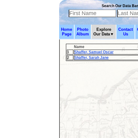
Search Our Data Ba
Home
Photo
Explore
Contact
Page
Album
Our Data▼
Us
Name
1
Shaffer, Samuel Oscar
2
Shaffer, Sarah Jane