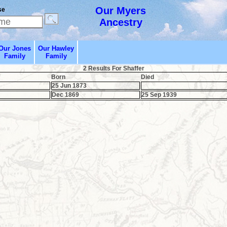
Our Myers
se
Ancestry
Our Jones
Our Hawley
Family
Family
2 Results For Shaffer
Born
Died
25 Jun 1873
Dec 1869
25 Sep 1939