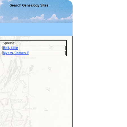
Search Genealogy Sites
Spouse
Bell, Lillie
Myers, James E