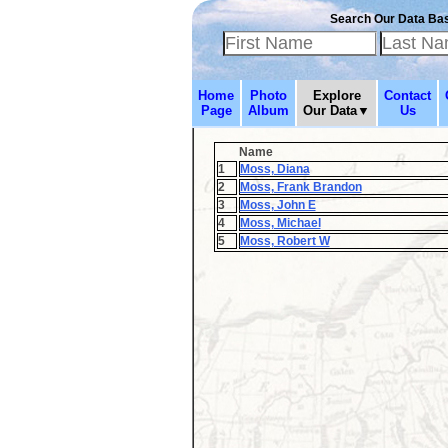
Search Our Data Ba
Home
Photo
Explore
Contact
Page
Album
Our Data▼
Us
Name
1
Moss, Diana
2
Moss, Frank Brandon
3
Moss, John E
4
Moss, Michael
5
Moss, Robert W