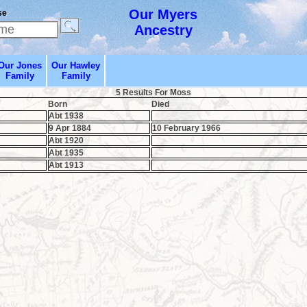
Our Myers
se
Ancestry
Our Jones
Our Hawley
Family
Family
5 Results For Moss
Born
Died
Abt 1938
9 Apr 1884
10 February 1966
Abt 1920
Abt 1935
Abt 1913