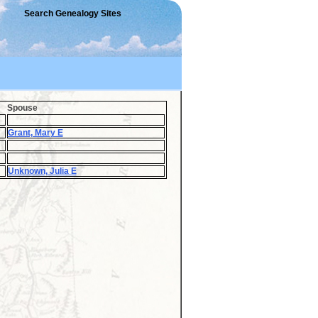
Search Genealogy Sites
Spouse
Grant, Mary E
Unknown, Julia E