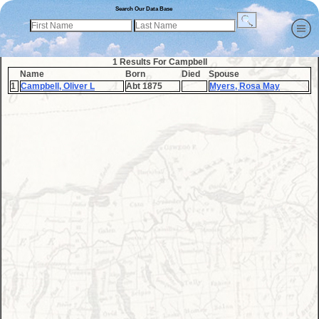
Search Our Data Base
1 Results For Campbell
Name
Born
Died
Spouse
1
Campbell, Oliver L
Abt 1875
Myers, Rosa May