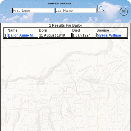
Search Our Data Base
1 Results For Bailor
Name
Born
Died
Spouse
1
Bailor, Annie M
11 August 1848
1 Jan 1924
Myers, William