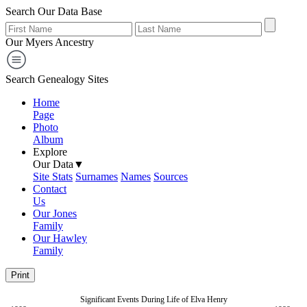
Search Our Data Base
Our Myers Ancestry
Search Genealogy Sites
Home
Page
Photo
Album
Explore
Our Data▼
Site Stats
Surnames
Names
Sources
Contact
Us
Our Jones
Family
Our Hawley
Family
Print
Significant Events During Life of Elva Henry