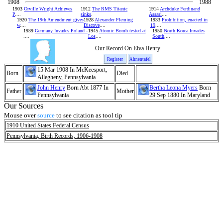
1908
1988
1903
Orville Wright Achieves
1912
The RMS Titanic
1914
Archduke Ferdinand
P
....
sinks
.
Assasi
....
1920
The 19th Amendment gives
1928
Alexander Fleming
1933
Prohibition, enacted in
w
....
Discove
....
19
....
1939
Germany Invades Poland -
1945
Atomic Bomb tested at
1950
North Korea Invades
....
Los
....
South
....
Our Record On Elva Henry
Register
Ahnentafel
15 Mar 1908 In McKeesport,
Born
Died
Allegheny, Pennsylvania
John Henry
Born Abt 1877 In
Bertha Leona Myers
Born
Father
Mother
Pennsylvania
29 Sep 1880 In Maryland
Our Sources
Mouse over
source
to see citation as tool tip
1910 United States Federal Census
Pennsylvania, Birth Records, 1906-1908