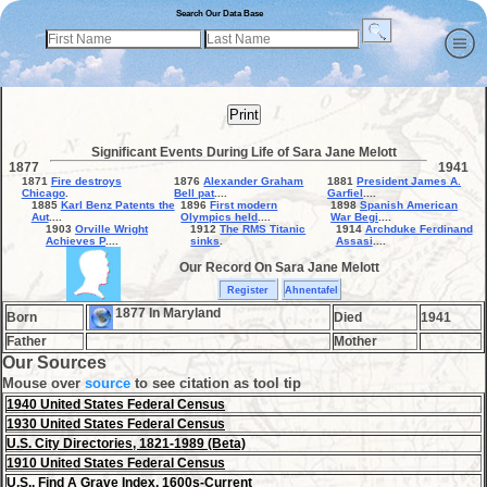
Search Our Data Base
Print
Significant Events During Life of Sara Jane Melott
1877
1941
1871
Fire destroys
1876
Alexander Graham
1881
President James A.
Chicago
.
Bell pat
....
Garfiel
....
1885
Karl Benz Patents the
1896
First modern
1898
Spanish American
Aut
....
Olympics held
....
War Begi
....
1903
Orville Wright
1912
The RMS Titanic
1914
Archduke Ferdinand
Achieves P
....
sinks
.
Assasi
....
Our Record On Sara Jane Melott
Register
Ahnentafel
1877 In Maryland
Born
Died
1941
Father
Mother
Our Sources
Mouse over
source
to see citation as tool tip
1940 United States Federal Census
1930 United States Federal Census
U.S. City Directories, 1821-1989 (Beta)
1910 United States Federal Census
U.S., Find A Grave Index, 1600s-Current