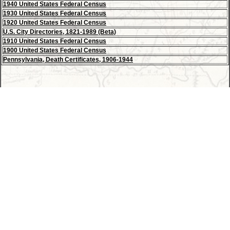
1940 United States Federal Census
1930 United States Federal Census
1920 United States Federal Census
U.S. City Directories, 1821-1989 (Beta)
1910 United States Federal Census
1900 United States Federal Census
Pennsylvania, Death Certificates, 1906-1944