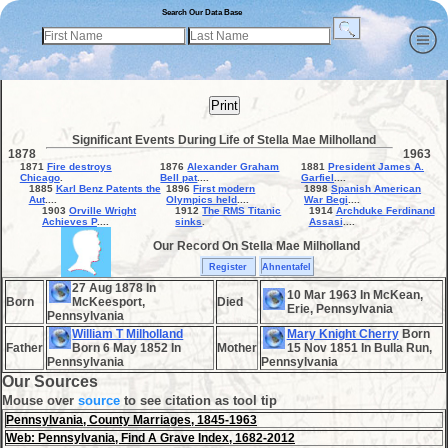
Search Our Data Base
Print
Significant Events During Life of Stella Mae Milholland
1878
1963
1871
Fire destroys
1876
Alexander Graham
1881
President James A.
Chicago
.
Bell pat
....
Garfiel
....
1885
Karl Benz Patents the
1896
First modern
1898
Spanish American
Aut
....
Olympics held
....
War Begi
....
1903
Orville Wright
1912
The RMS Titanic
1914
Archduke Ferdinand
Achieves P
....
sinks
.
Assasi
....
Our Record On Stella Mae Milholland
Register
Ahnentafel
27 Aug 1878 In
10 Mar 1963 In McKean,
Born
McKeesport,
Died
Erie, Pennsylvania
Pennsylvania
William T Milholland
Mary Knight Cherry
Born
Father
Born 6 May 1852 In
Mother
15 Nov 1851 In Bulla Run,
Pennsylvania
Pennsylvania
Our Sources
Mouse over
source
to see citation as tool tip
Pennsylvania, County Marriages, 1845-1963
Web: Pennsylvania, Find A Grave Index, 1682-2012