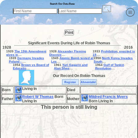
Search Our Data Base
Print
Significant Events During Life of Robin Thomas
1928
2016
1920
The 19th Amendment
1928
Alexander Fleming
1933
Prohibition, enacted in
gives w
....
Discove
....
19
....
1939
Germany Invades
1945
Atomic Bomb tested at
1950
North Korea Invades
Poland -
....
Los
....
South
....
1954
Brown vs Board of
1961
Yuri Gagarin and
1964
Gulf of Tonkin
Educatio
....
Alan Shep
....
Resolution
....
Our Record On Robin Thomas
Register
Ahnentafel
Living In
Born
Died
Robert W Thomas
Born
Mildred Francis Myers
Father
Mother
Living In
Born Living In
This person is still living