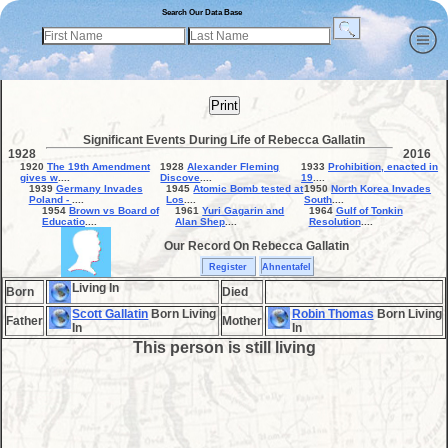
Search Our Data Base
Print
Significant Events During Life of Rebecca Gallatin
1928
2016
1920
The 19th Amendment
1928
Alexander Fleming
1933
Prohibition, enacted in
gives w
....
Discove
....
19
....
1939
Germany Invades
1945
Atomic Bomb tested at
1950
North Korea Invades
Poland -
....
Los
....
South
....
1954
Brown vs Board of
1961
Yuri Gagarin and
1964
Gulf of Tonkin
Educatio
....
Alan Shep
....
Resolution
....
Our Record On Rebecca Gallatin
Register
Ahnentafel
Living In
Born
Died
Scott Gallatin
Born Living
Robin Thomas
Born Living
Father
Mother
In
In
This person is still living