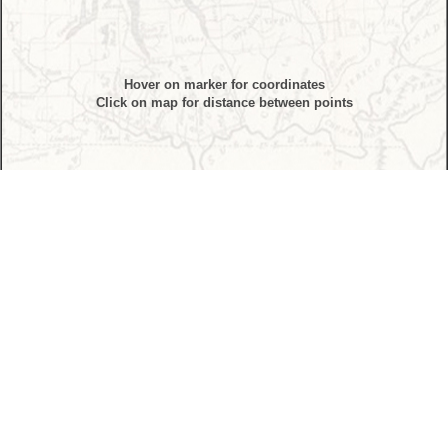
Hover on marker for coordinates
Click on map for distance between points