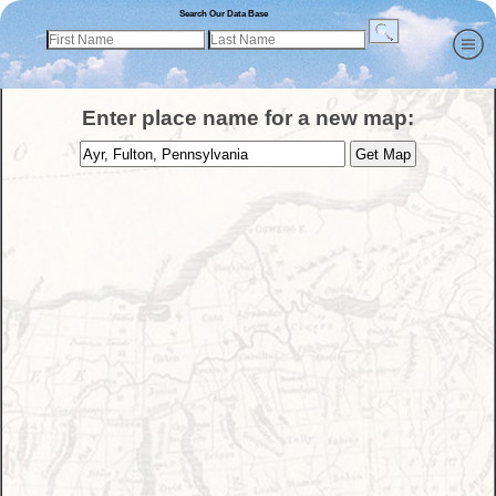
Search Our Data Base
Enter place name for a new map: